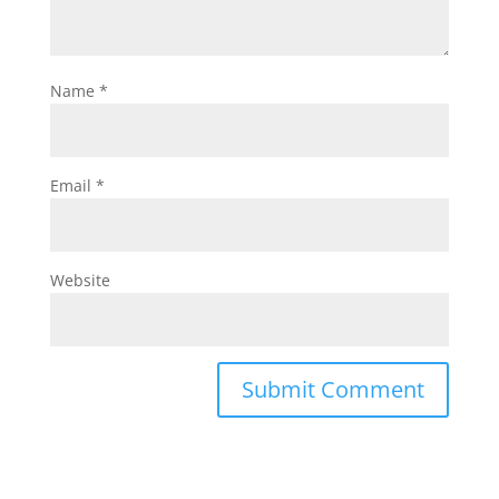
Name
*
Email
*
Website