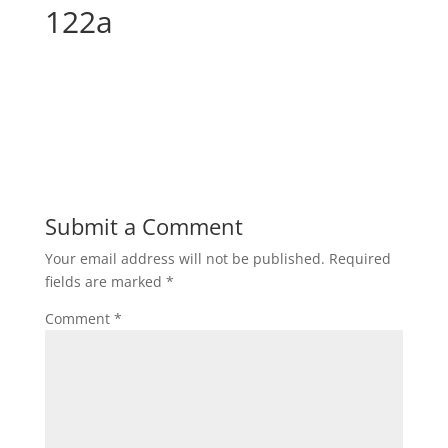
122a
Submit a Comment
Your email address will not be published.
Required
fields are marked
*
Comment
*