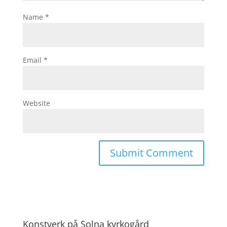
Name
*
Email
*
Website
Konstverk på Solna kyrkogård