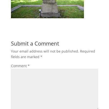
Submit a Comment
Your email address will not be published.
Required
fields are marked
*
Comment
*