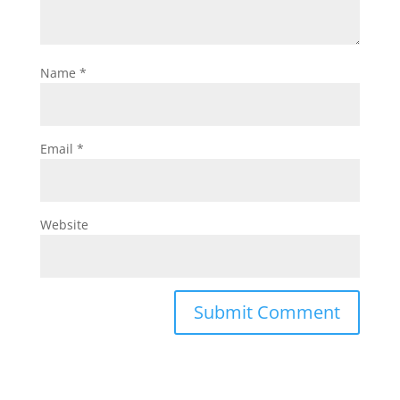
Name
*
Email
*
Website