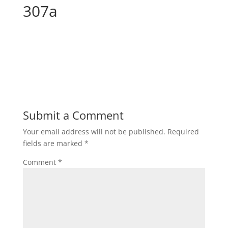
307a
Submit a Comment
Your email address will not be published.
Required
fields are marked
*
Comment
*