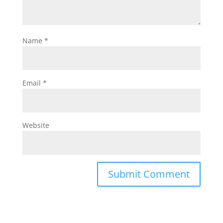
Name
*
Email
*
Website