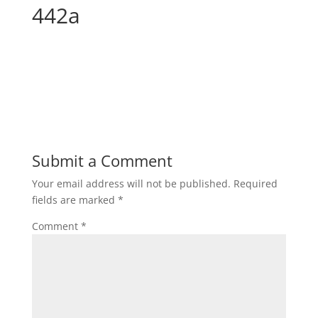
442a
Submit a Comment
Your email address will not be published.
Required
fields are marked
*
Comment
*