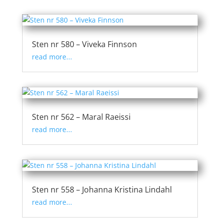
Sten nr 580 – Viveka Finnson
read more...
Sten nr 562 – Maral Raeissi
read more...
Sten nr 558 – Johanna Kristina Lindahl
read more...