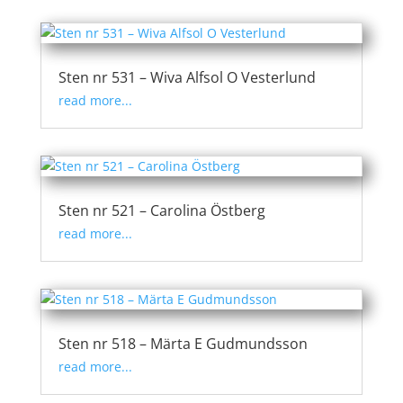
Sten nr 531 – Wiva Alfsol O Vesterlund
read more...
Sten nr 521 – Carolina Östberg
read more...
Sten nr 518 – Märta E Gudmundsson
read more...