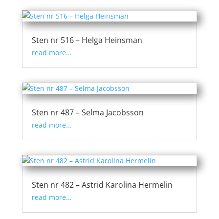
Sten nr 516 – Helga Heinsman
read more...
Sten nr 487 – Selma Jacobsson
read more...
Sten nr 482 – Astrid Karolina Hermelin
read more...