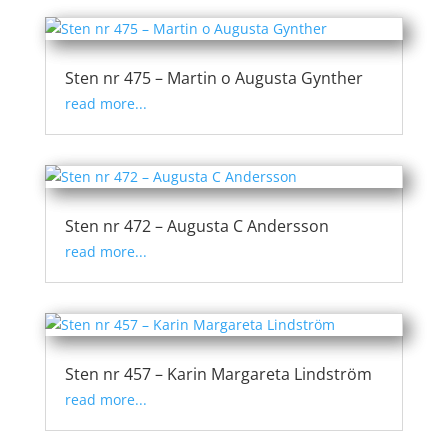
Sten nr 475 – Martin o Augusta Gynther
read more...
Sten nr 472 – Augusta C Andersson
read more...
Sten nr 457 – Karin Margareta Lindström
read more...