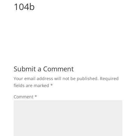
104b
Submit a Comment
Your email address will not be published.
Required
fields are marked
*
Comment
*