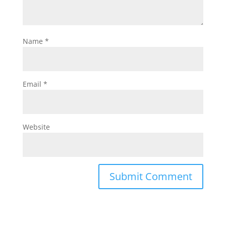
Name
*
Email
*
Website