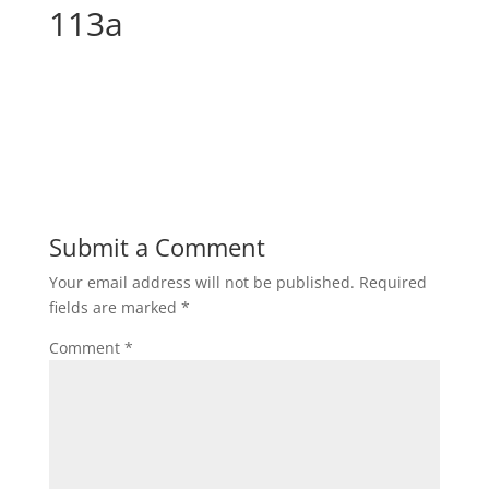
113a
Submit a Comment
Your email address will not be published.
Required
fields are marked
*
Comment
*