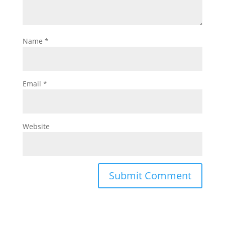
Name
*
Email
*
Website