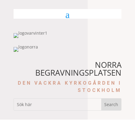
NORRA
BEGRAVNINGSPLATSEN
DEN VACKRA KYRKOGÅRDEN I
STOCKHOLM