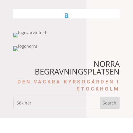
NORRA
BEGRAVNINGSPLATSEN
DEN VACKRA KYRKOGÅRDEN I
STOCKHOLM