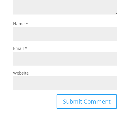
Name
*
Email
*
Website