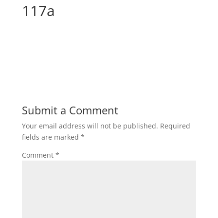
117a
Submit a Comment
Your email address will not be published.
Required
fields are marked
*
Comment
*