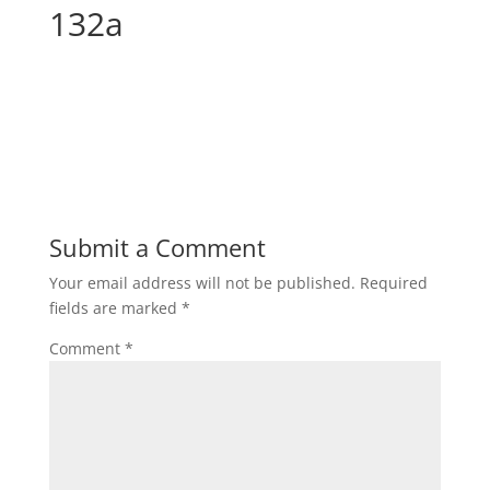
132a
Submit a Comment
Your email address will not be published.
Required
fields are marked
*
Comment
*