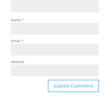
Name
*
Email
*
Website