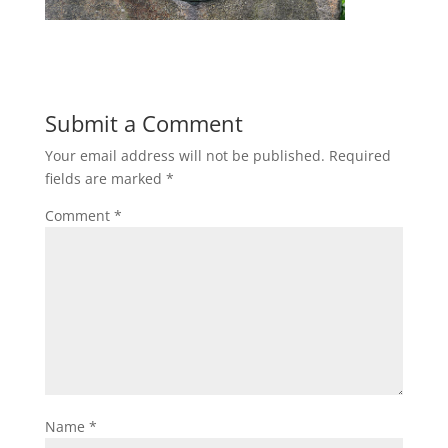
Submit a Comment
Your email address will not be published.
Required
fields are marked
*
Comment
*
Name
*