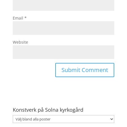
Email
*
Website
Konstverk på Solna kyrkogård