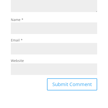
Name
*
Email
*
Website