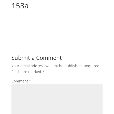
158a
Submit a Comment
Your email address will not be published.
Required
fields are marked
*
Comment
*