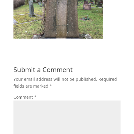
Submit a Comment
Your email address will not be published.
Required
fields are marked
*
Comment
*