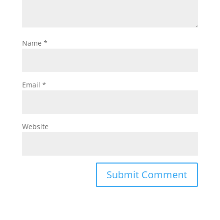
Name
*
Email
*
Website