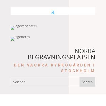
NORRA
BEGRAVNINGSPLATSEN
DEN VACKRA KYRKOGÅRDEN I
STOCKHOLM