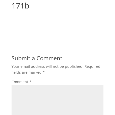
171b
Submit a Comment
Your email address will not be published.
Required
fields are marked
*
Comment
*