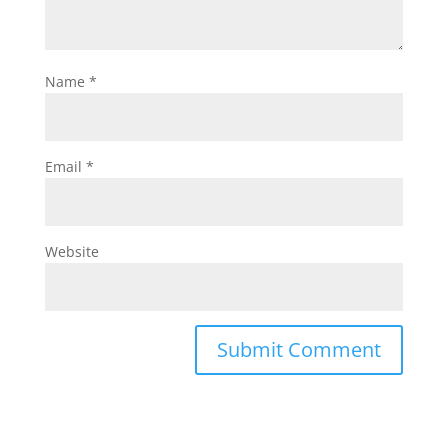
Name
*
Email
*
Website