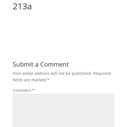
213a
Submit a Comment
Your email address will not be published.
Required
fields are marked
*
Comment
*