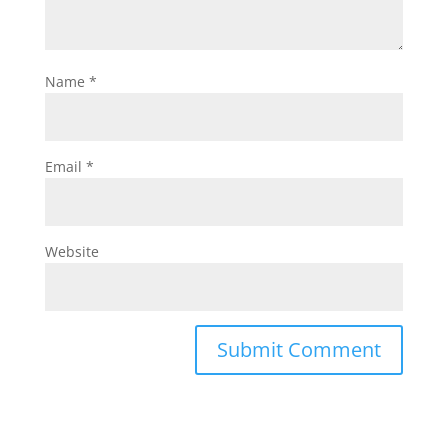
Name
*
Email
*
Website