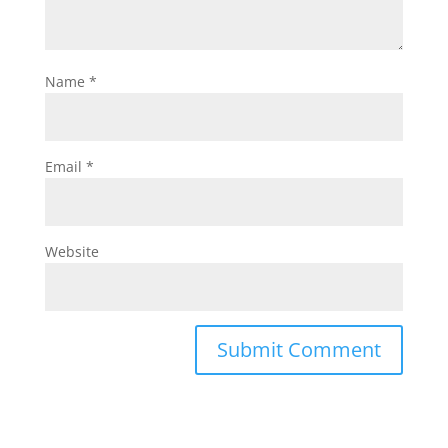
Name
*
Email
*
Website