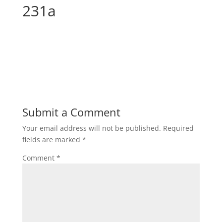
231a
Submit a Comment
Your email address will not be published.
Required
fields are marked
*
Comment
*