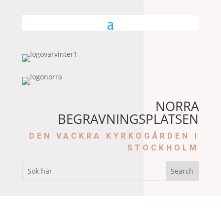
NORRA
BEGRAVNINGSPLATSEN
DEN VACKRA KYRKOGÅRDEN I
STOCKHOLM