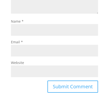
Name
*
Email
*
Website