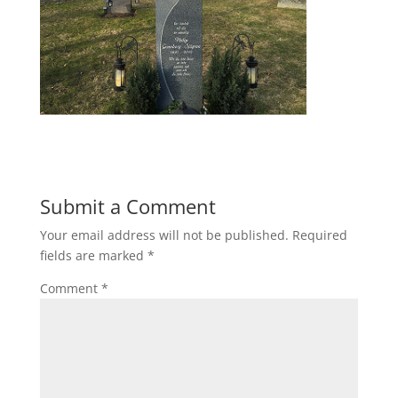
Submit a Comment
Your email address will not be published.
Required
fields are marked
*
Comment
*