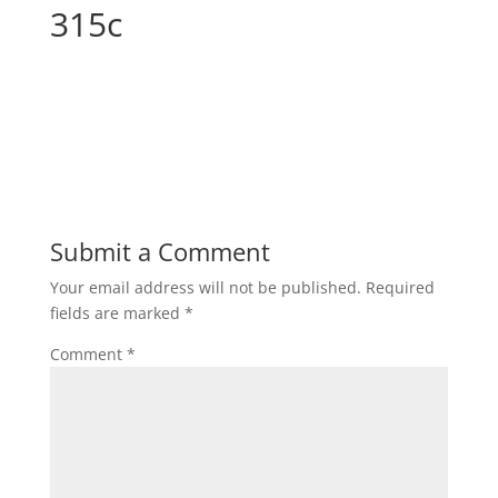
315c
Submit a Comment
Your email address will not be published.
Required
fields are marked
*
Comment
*