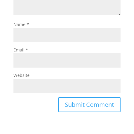
Name
*
Email
*
Website