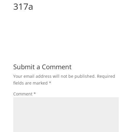
317a
Submit a Comment
Your email address will not be published.
Required
fields are marked
*
Comment
*