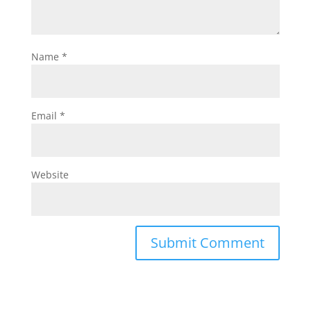
Name
*
Email
*
Website