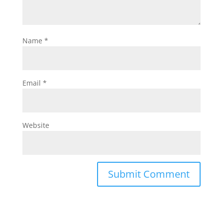
Name
*
Email
*
Website