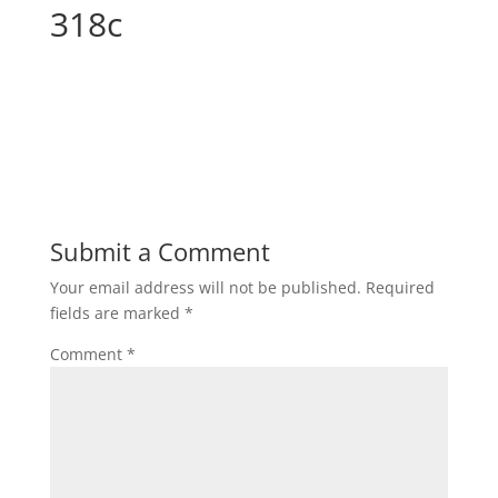
318c
Submit a Comment
Your email address will not be published.
Required
fields are marked
*
Comment
*