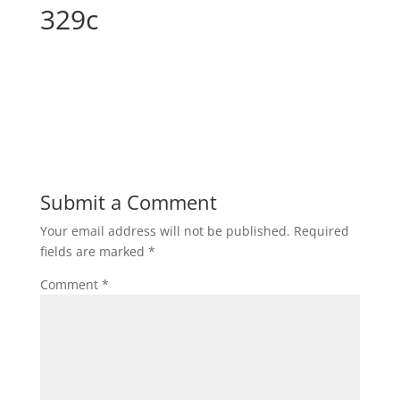
329c
Submit a Comment
Your email address will not be published.
Required
fields are marked
*
Comment
*