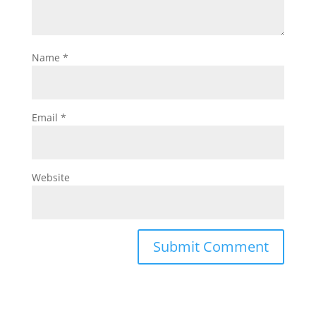
Name
*
Email
*
Website