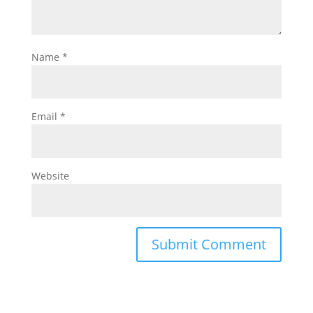
Name
*
Email
*
Website