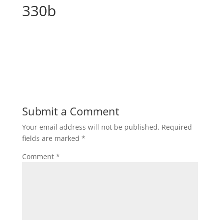
330b
Submit a Comment
Your email address will not be published.
Required
fields are marked
*
Comment
*