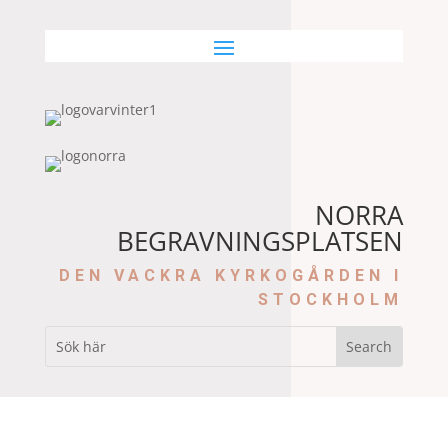
NORRA
BEGRAVNINGSPLATSEN
DEN VACKRA KYRKOGÅRDEN I
STOCKHOLM