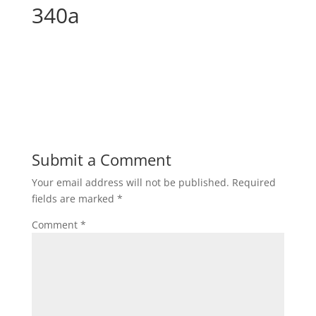
340a
Submit a Comment
Your email address will not be published.
Required
fields are marked
*
Comment
*