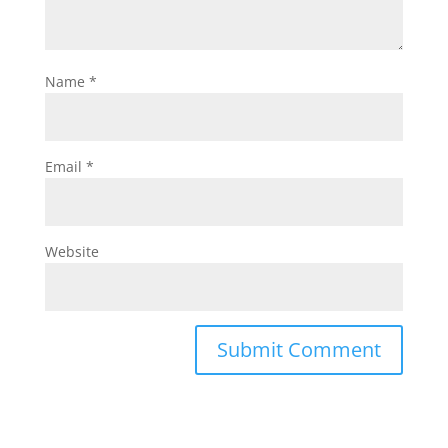
Name
*
Email
*
Website