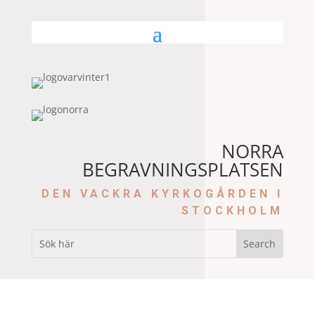
NORRA
BEGRAVNINGSPLATSEN
DEN VACKRA KYRKOGÅRDEN I
STOCKHOLM