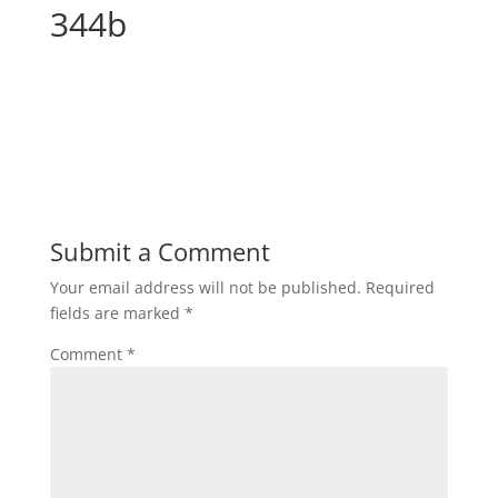
344b
Submit a Comment
Your email address will not be published.
Required
fields are marked
*
Comment
*