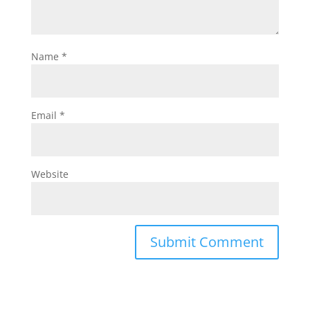
Name
*
Email
*
Website