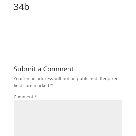
34b
Submit a Comment
Your email address will not be published.
Required
fields are marked
*
Comment
*