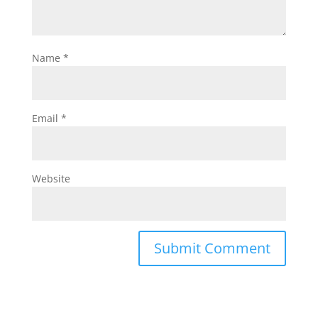
Name
*
Email
*
Website