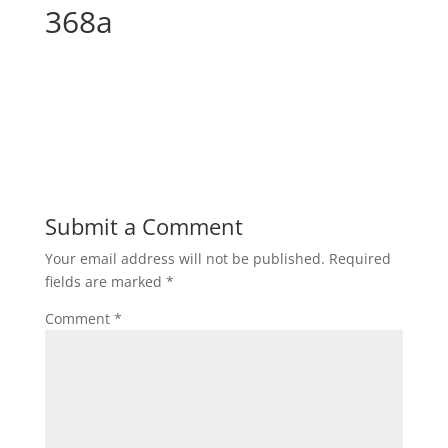
368a
Submit a Comment
Your email address will not be published.
Required
fields are marked
*
Comment
*