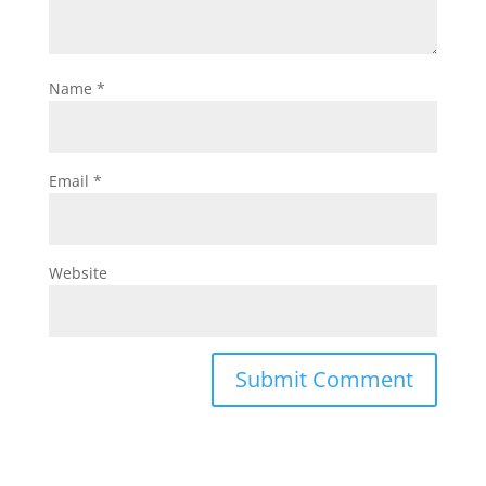
Name
*
Email
*
Website