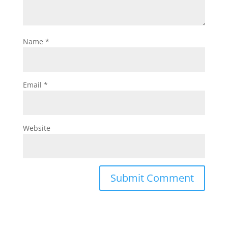
Name
*
Email
*
Website