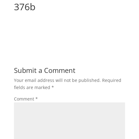
376b
Submit a Comment
Your email address will not be published.
Required
fields are marked
*
Comment
*