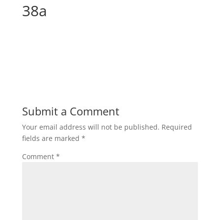
38a
Submit a Comment
Your email address will not be published.
Required
fields are marked
*
Comment
*