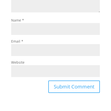
Name
*
Email
*
Website