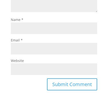
Name
*
Email
*
Website