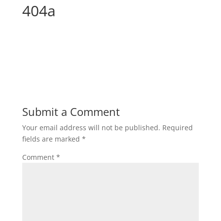
404a
Submit a Comment
Your email address will not be published.
Required
fields are marked
*
Comment
*