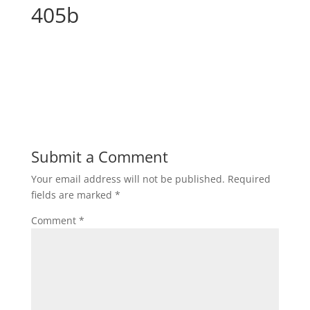
405b
Submit a Comment
Your email address will not be published.
Required
fields are marked
*
Comment
*