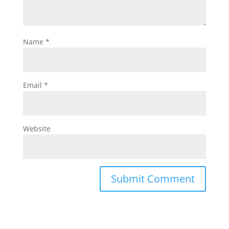
Name
*
Email
*
Website