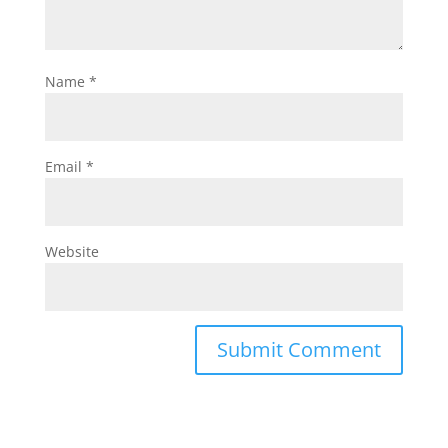
Name
*
Email
*
Website