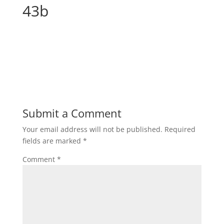
43b
Submit a Comment
Your email address will not be published.
Required
fields are marked
*
Comment
*