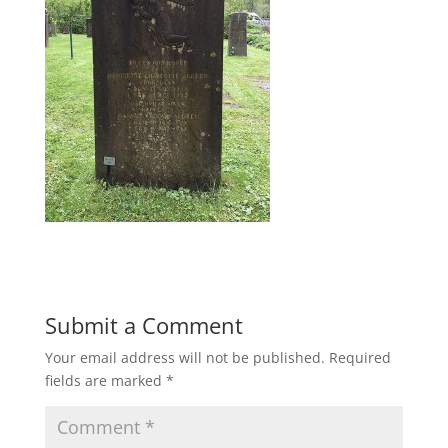
Submit a Comment
Your email address will not be published.
Required
fields are marked
*