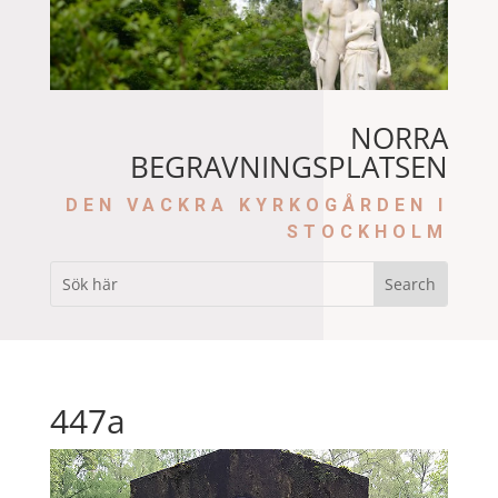
NORRA
BEGRAVNINGSPLATSEN
DEN VACKRA KYRKOGÅRDEN I
STOCKHOLM
447a