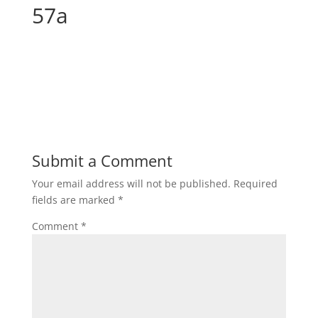
57a
Submit a Comment
Your email address will not be published.
Required
fields are marked
*
Comment
*