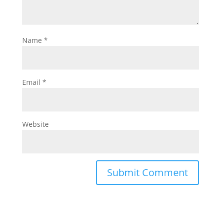
Name
*
Email
*
Website