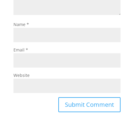
Name
*
Email
*
Website