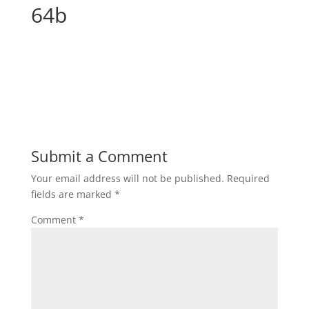
64b
Submit a Comment
Your email address will not be published.
Required
fields are marked
*
Comment
*