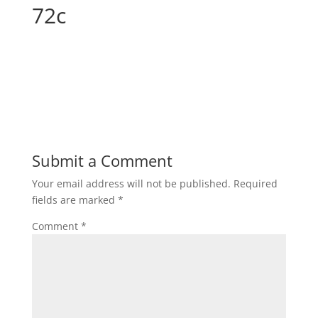
72c
Submit a Comment
Your email address will not be published.
Required
fields are marked
*
Comment
*