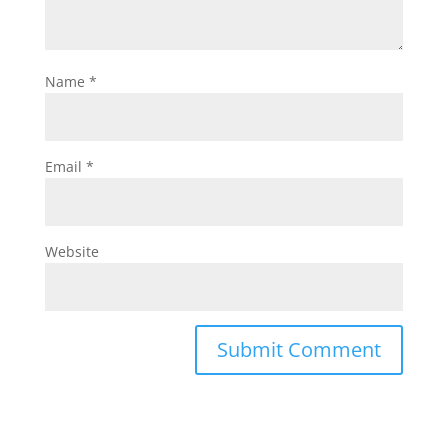
Name
*
Email
*
Website