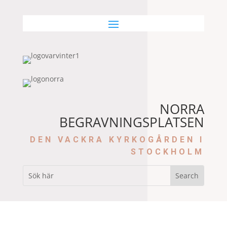
NORRA
BEGRAVNINGSPLATSEN
DEN VACKRA KYRKOGÅRDEN I
STOCKHOLM