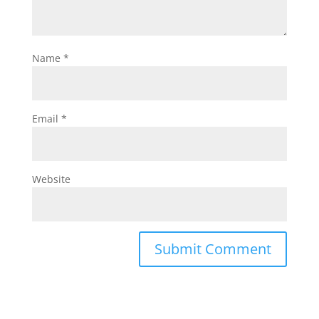
Name
*
Email
*
Website