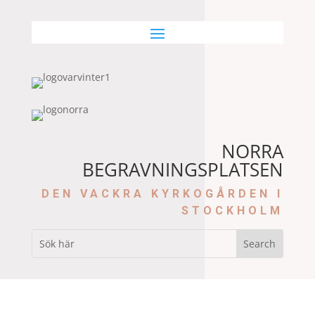
NORRA
BEGRAVNINGSPLATSEN
DEN VACKRA KYRKOGÅRDEN I
STOCKHOLM