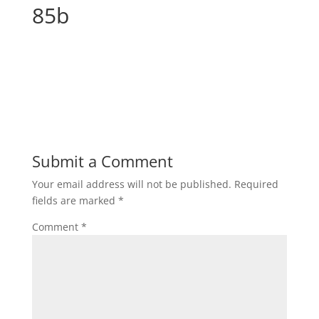
85b
Submit a Comment
Your email address will not be published.
Required
fields are marked
*
Comment
*