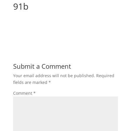
91b
Submit a Comment
Your email address will not be published.
Required
fields are marked
*
Comment
*