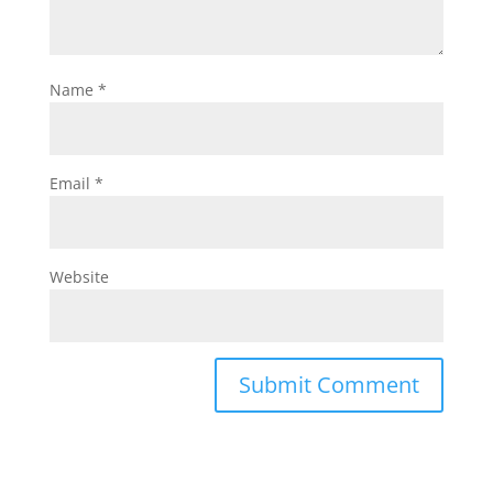
Name
*
Email
*
Website