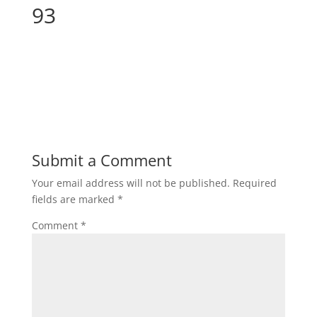
93
Submit a Comment
Your email address will not be published.
Required
fields are marked
*
Comment
*