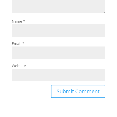
Name
*
Email
*
Website