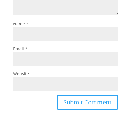
Name
*
Email
*
Website