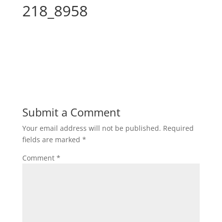
218_8958
Submit a Comment
Your email address will not be published.
Required
fields are marked
*
Comment
*